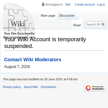
Not logged in
Talk
Create account
Log in
Main page
Discussion
Search
Read
thecomputerwiki.com
Your Wiki Account is temporarily
suspended.
Contact Wiki Moderators
August 7, 2026
This page was last modified on 28 June 2024, at 4:58 am.
Privacy policy
About Wiki
Disclaimers